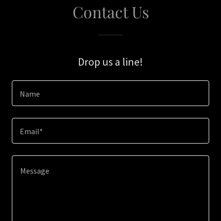
Contact Us
Drop us a line!
Name
Email*