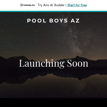
Try Airo AI Builder
|
Start for free
POOL BOYS AZ
Launching Soon