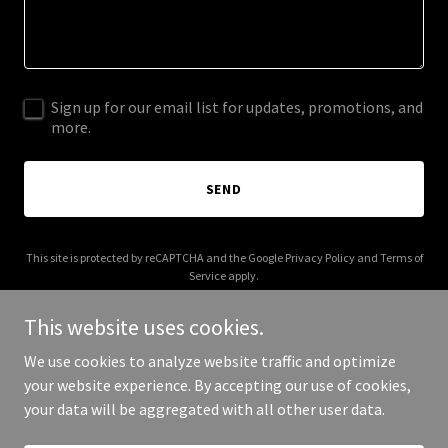
Sign up for our email list for updates, promotions, and
more.
SEND
This site is protected by reCAPTCHA and the Google
Privacy Policy
and
Terms of
Service
apply.
This website uses cookies.
We use cookies to analyze website traffic and optimize
your website experience. By accepting our use of cookies,
Copyright © 2025 Pool Boys AZ - All Rights Reserved.
your data will be aggregated with all other user data.
Powered by